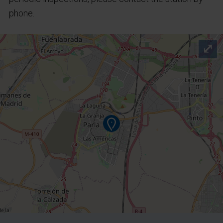
phone.
⤢