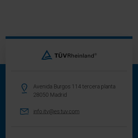
Avenida Burgos 114 tercera planta
28050 Madrid
info.itv@es.tuv.com