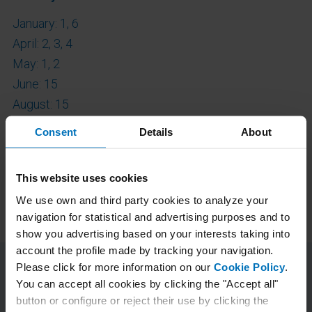
January: 1, 6
April: 2, 3, 4
May: 1, 2
June: 15
August: 15
September: 14
Consent
Details
About
October: 12
November: 2
This website uses cookies
December: 7, 8, 24, 25, 31
We use own and third party cookies to analyze your
navigation for statistical and advertising purposes and to
show you advertising based on your interests taking into
account the profile made by tracking your navigation.
Please click for more information on our
Cookie Policy
.
You can accept all cookies by clicking the "Accept all"
button or configure or reject their use by clicking the