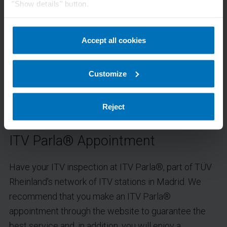
"Show details" button.
Accept all cookies
Customize
Reject
ITV Parla® Appointment
Have your ITV inspection at ITV Parla®, part of TÜV
Rheinland's network of ITV stations in Madrid. We
recommend that you make an ITV Parla®
appointment through the website to guarantee the
best service and, in addition, you will enjoy a