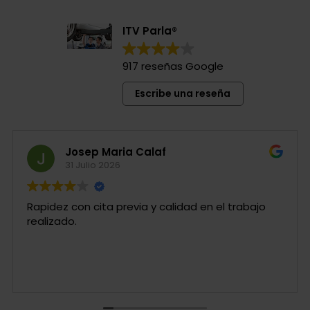
ITV Parla®
917 reseñas Google
Escribe una reseña
Josep Maria Calaf
31 Julio 2026
Rapidez con cita previa y calidad en el trabajo
realizado.