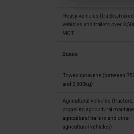
Heavy vehicles (trucks, mixed
vehicles and trailers over 3,50
MOT
Buses
Towed caravans (between 75
and 3,500kg)
Agricultural vehicles (tractors,
propelled agricultural machine
agricultural trailers and other
agricultural vehicles)