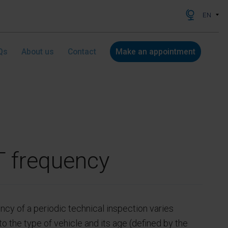
EN
Qs
About us
Contact
Make an appointment
 frequency
ncy of a periodic technical inspection varies
o the type of vehicle and its age (defined by the