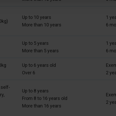
Up to 10 years
1 ye
0kg)
More than 10 years
6 mo
Up to 5 years
1 ye
More than 5 years
6 mo
0kg
Up to 6 years old
Exe
Over 6
2 ye
 self-
Up to 8 years
ry,
Exe
From 8 to 16 years old
2 ye
More than 16 years