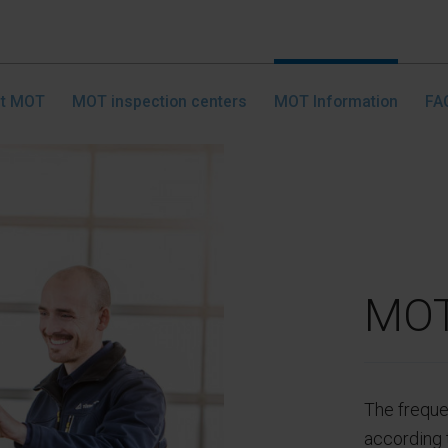
nt MOT
MOT inspection centers
MOT Information
FA
MOT
The freque
according t