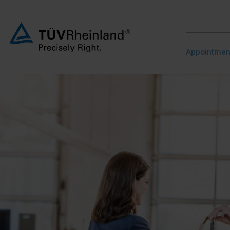
Appointme