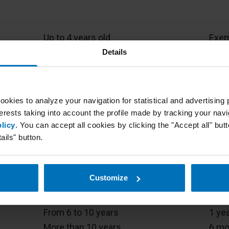
Age of vehicle
MOT 
Up to 4 years old
Exe
From 4 to 10
2 ye
Details
More than 10
1 ye
Up to 4 years
Exe
ookies to analyze your navigation for statistical and advertisin
More than 4
2 ye
erests taking into account the profile made by tracking your navi
licy
. You can accept all cookies by clicking the "Accept all" butto
ails" button.
Exe
Up to 3 years
2 ye
Customize
Up to 2 years
Exe
s of
From 2 to 6 years
2 ye
From 6 to 10 years
1 ye
More than 10 years
6 mo