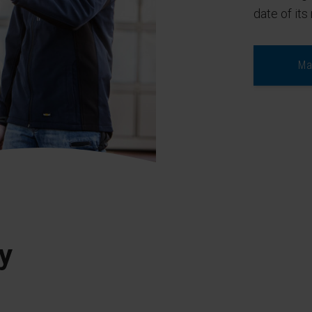
date of its 
Ma
y