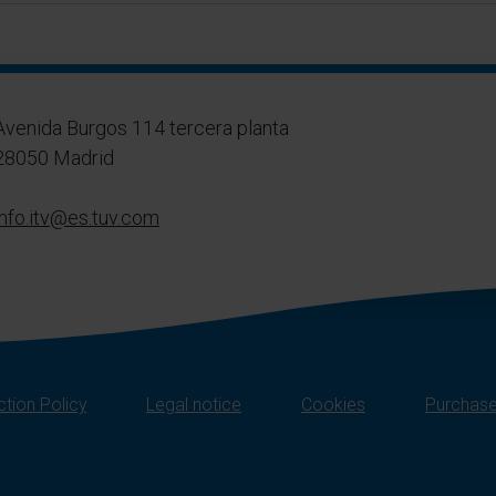
Avenida Burgos 114 tercera planta
28050 Madrid
info.itv@es.tuv.com
tion Policy
Legal notice
Cookies
Purchase