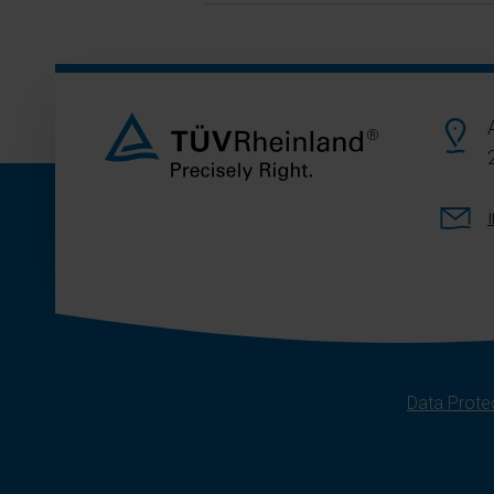
Data Protec