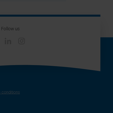
Follow us
Instagram
 conditions