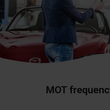
MOT frequenc