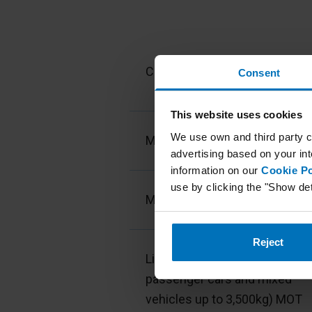
Type of vehicles
Cars MOT
Consent
This website uses cookies
We use own and third party c
Motorcycles MOT
advertising based on your int
information on our
Cookie Po
use by clicking the "Show det
Mopeds MOT
Reject
Light vehicles (vans, variation
passenger cars and mixed
vehicles up to 3,500kg) MOT