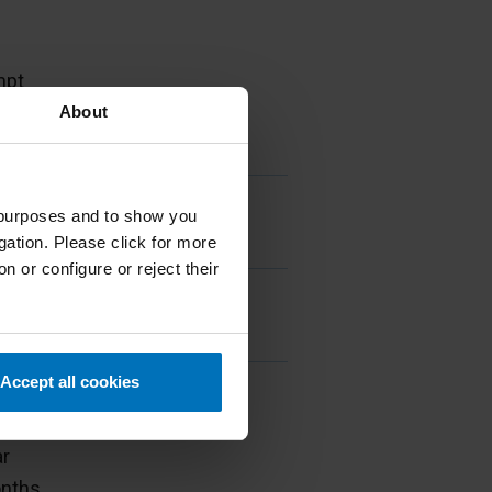
frequency
mpt
ars
About
ar
mpt
g purposes and to show you
ars
gation. Please click for more
n or configure or reject their
mpt
ars
Accept all cookies
mpt
ars
ar
nths