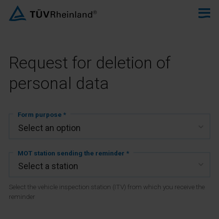
Request for deletion of
personal data
Form purpose *
MOT station sending the reminder *
Select the vehicle inspection station (ITV) from which you receive the
reminder