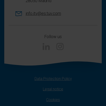
28050 Madrid
info.itv@es.tuv.com
Follow us
Instagram
Data Protection Policy
Legal notice
Cookies